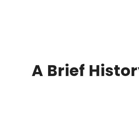
A Brief Histo