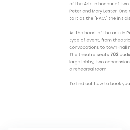
of the Arts in honour of two
Peter and Mary Lester. One of
to it as the "PAC," the initial
As the heart of the arts in 
type of event, from theatr
convocations to town-hall 
The theatre seats
702
audie
large lobby, two concessio
a rehearsal room.
To find out how to book yo