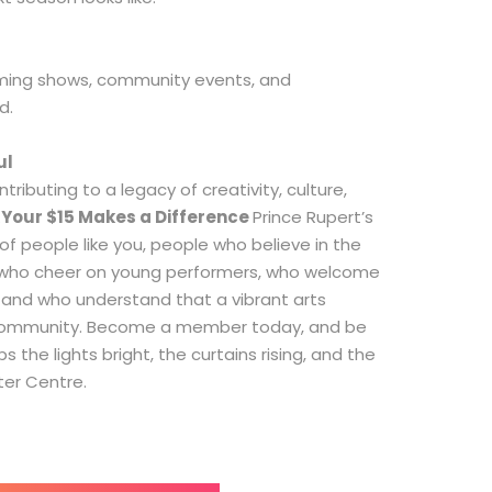
ming shows, community events, and
d.
ul
ntributing to a legacy of creativity, culture,
.
Your $15 Makes a Difference
Prince Rupert’s
of people like you, people who believe in the
, who cheer on young performers, who welcome
, and who understand that a vibrant arts
 community. Become a member today, and be
 the lights bright, the curtains rising, and the
ter Centre.