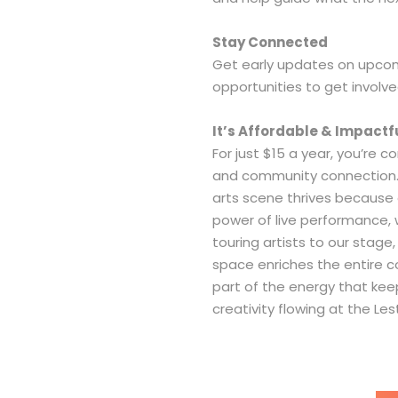
Stay Connected
Get early updates on upco
opportunities to get involve
It’s Affordable & Impactf
For just $15 a year, you’re co
and community connection
arts scene thrives because 
power of live performance
touring artists to our stage
space enriches the entire
part of the energy that keeps
creativity flowing at the Les