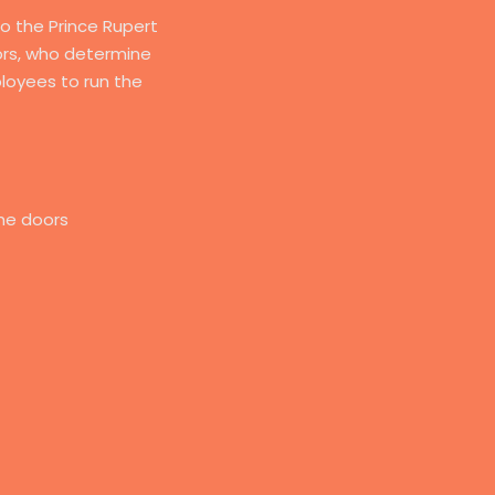
to the Prince Rupert
tors, who determine
loyees to run the
he doors