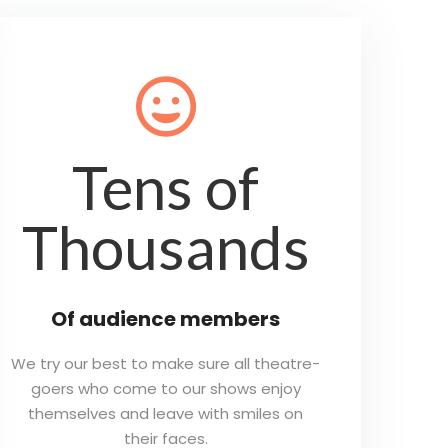
😀
Tens of
Thousands
Of audience members
We try our best to make sure all theatre-
goers who come to our shows enjoy
themselves and leave with smiles on
their faces.