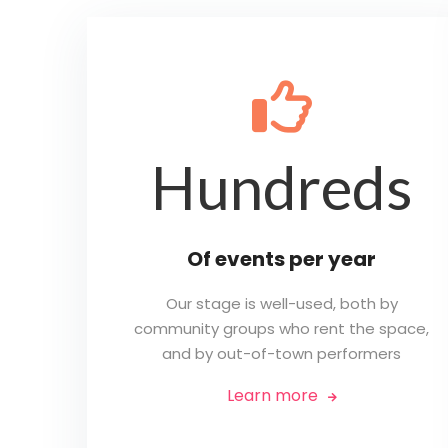
👍
Hundreds
Of events per year
Our stage is well-used, both by
community groups who rent the space,
and by out-of-town performers
Learn more
