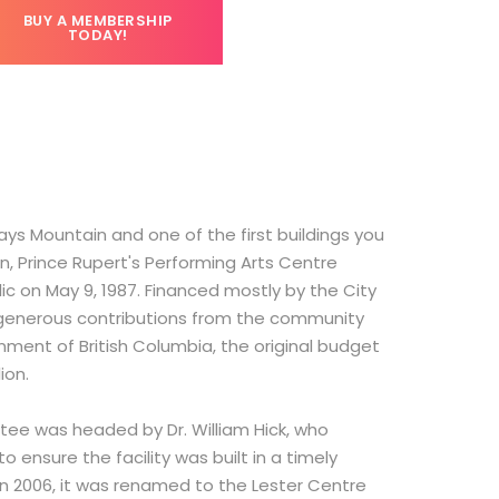
BUY A MEMBERSHIP
TODAY!
ys Mountain and one of the first buildings you
n, Prince Rupert's Performing Arts Centre
lic on May 9, 1987. Financed mostly by the City
e generous contributions from the community
ment of British Columbia, the original budget
lion.
ttee was headed by Dr. William Hick, who
o ensure the facility was built in a timely
n 2006, it was renamed to the Lester Centre