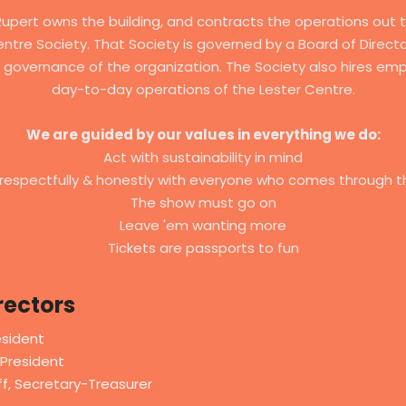
Rupert owns the building, and contracts the operations out 
ntre Society. That Society is governed by a Board of Direc
 governance of the organization. The Society also hires emp
day-to-day operations of the Lester Centre.
We are guided by our values in everything we do:
Act with sustainability in mind
respectfully & honestly with everyone who comes through t
The show must go on
Leave 'em wanting more
Tickets are passports to fun
rectors
esident
President
f, Secretary-Treasurer