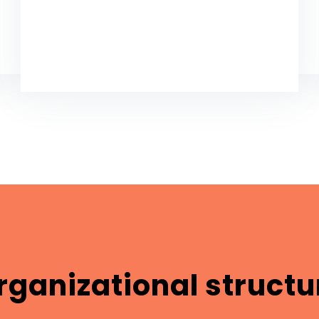
rganizational structu