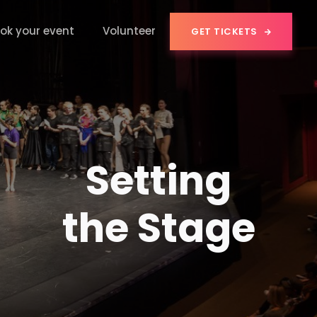
ok your event
Volunteer
GET TICKETS

Setting
the Stage