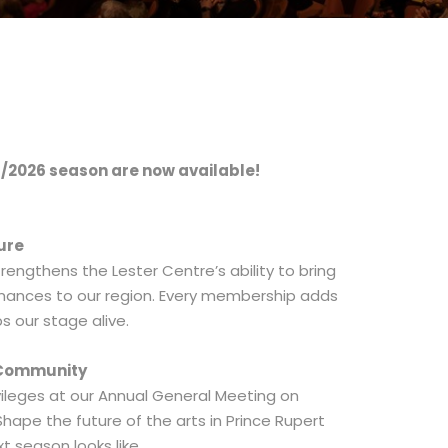
/2026 season are now available!
ure
rengthens the Lester Centre’s ability to bring
rmances to our region. Every membership adds
s our stage alive.
s Community
ileges at our Annual General Meeting on
 Shape the future of the arts in Prince Rupert
t season looks like.