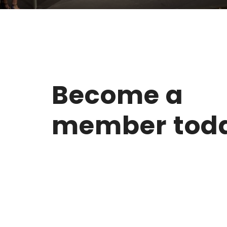
Become a
member tod