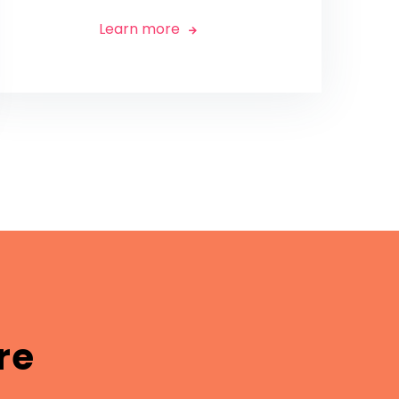
Learn more

re