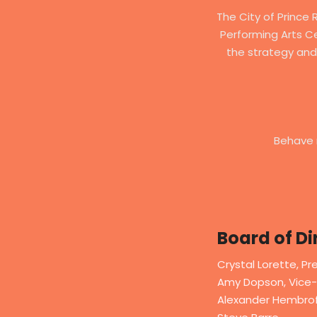
The City of Prince 
Performing Arts Ce
the strategy and
Behave 
Board of Di
Crystal Lorette, Pr
Amy Dopson, Vice-
Alexander Hembrof