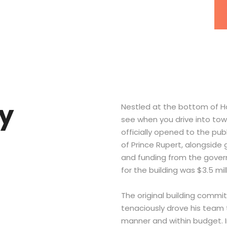
ry
Nestled at the bottom of Ha
see when you drive into tow
officially opened to the pub
of Prince Rupert, alongsid
and funding from the govern
for the building was $3.5 mil
The original building commi
tenaciously drove his team t
manner and within budget. I