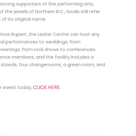
 strong supporters of the performing arts,
 the jewels of Northern B.C., locals still refer
s of its original name.
Prince Rupert, the Lester Centre can host any
ical performances to weddings; from
meetings; from rock shows to conferences.
nce members, and the facility includes a
n stands, four changerooms, a green room, and
CLICK HERE
ur event today,
.