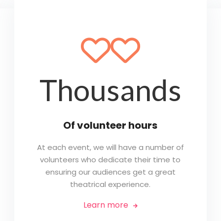
🤍🤍
Thousands
Of volunteer hours
At each event, we will have a number of
volunteers who dedicate their time to
ensuring our audiences get a great
theatrical experience.
Learn more
