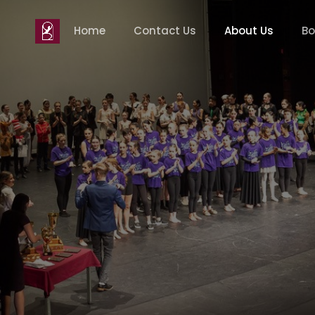
Home
Contact Us
About Us
Bo