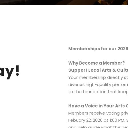
Memberships for our 2025
Why Become a Member?
ay!
Support Local Arts & Cult
Your membership directly st
diverse, high-quality perfo
to the foundation that keep
Have a Voice in Your Art
Members receive voting priv
Febuary 22, 2026 at 1:00 PM.
and help guide what the nex