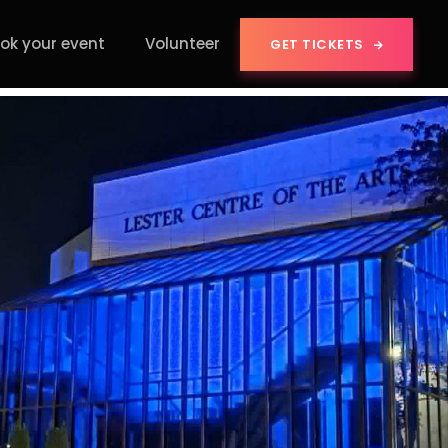
ok your event
Volunteer
GET TICKETS
