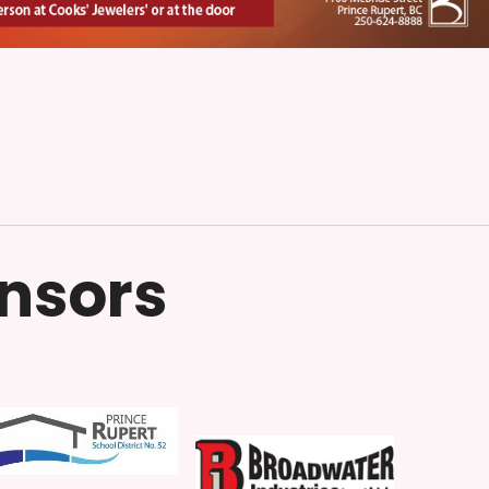
onsors