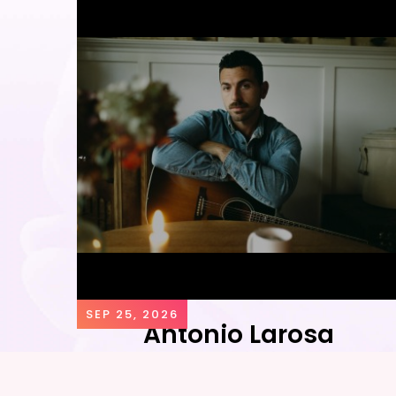
SEP 25, 2026
Antonio Larosa