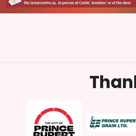
Thank