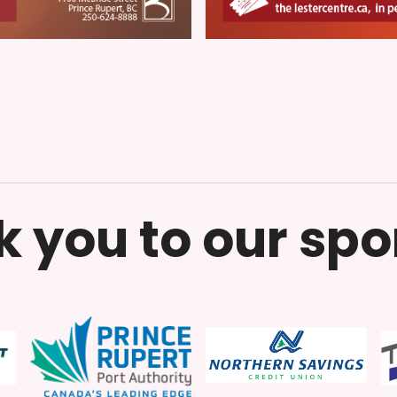
 you to our sp