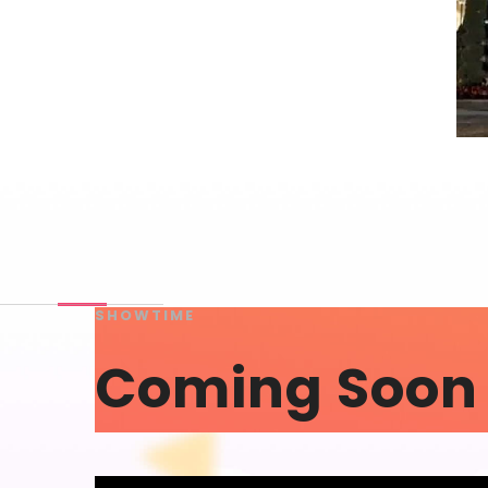
SHOWTIME
Coming Soon