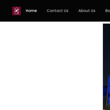
Home
Contact Us
About Us
Bo